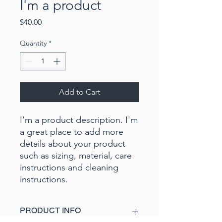
I'm a product
Price
$40.00
Quantity
*
Add to Cart
I'm a product description. I'm 
a great place to add more 
details about your product 
such as sizing, material, care 
instructions and cleaning 
instructions.
PRODUCT INFO