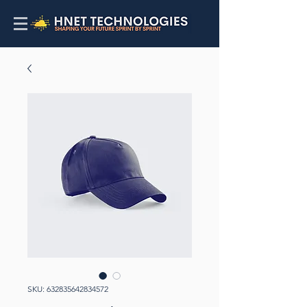
SKU: 632835642834572